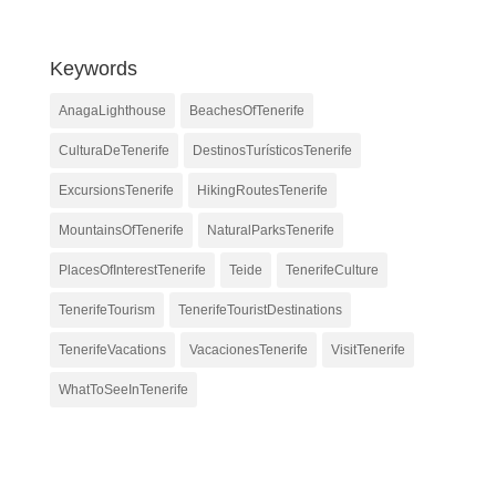
Keywords
AnagaLighthouse
BeachesOfTenerife
CulturaDeTenerife
DestinosTurísticosTenerife
ExcursionsTenerife
HikingRoutesTenerife
MountainsOfTenerife
NaturalParksTenerife
PlacesOfInterestTenerife
Teide
TenerifeCulture
TenerifeTourism
TenerifeTouristDestinations
TenerifeVacations
VacacionesTenerife
VisitTenerife
WhatToSeeInTenerife